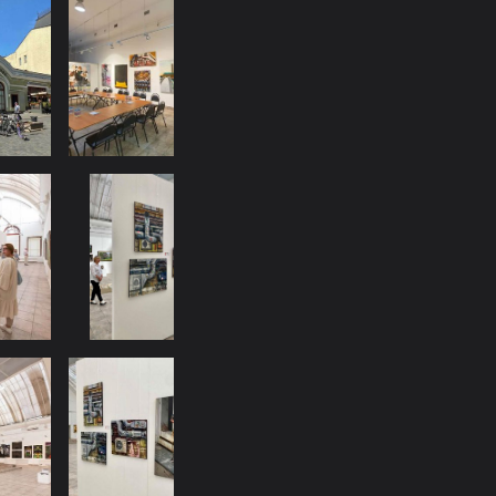
DATE:
PLACE: